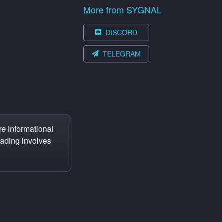
More from SYGNAL
DISCORD
TELEGRAM
e informational
trading involves