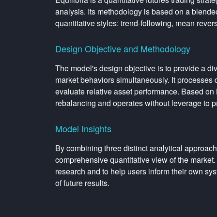
analysis. Its methodology is based on a blended
quantitative styles: trend-following, mean rever
Design Objective and Methodology
The model's design objective is to provide a dive
market behaviors simultaneously. It processes da
evaluate relative asset performance. Based on h
rebalancing and operates without leverage to p
Model Insights
By combining three distinct analytical approach
comprehensive quantitative view of the market. 
research and to help users inform their own sys
of future results.