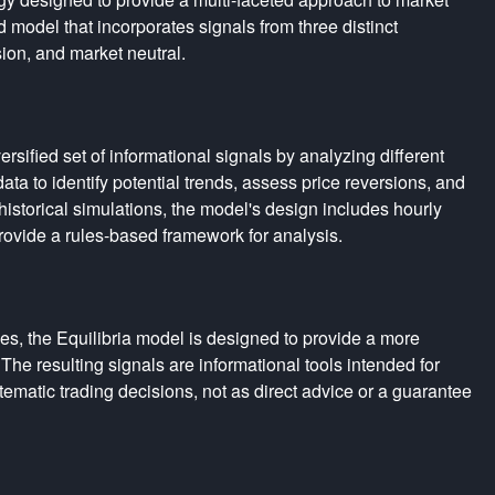
 model that incorporates signals from three distinct
sion, and market neutral.
rsified set of informational signals by analyzing different
ta to identify potential trends, assess price reversions, and
istorical simulations, the model's design includes hourly
rovide a rules-based framework for analysis.
es, the Equilibria model is designed to provide a more
The resulting signals are informational tools intended for
tematic trading decisions, not as direct advice or a guarantee