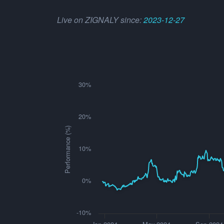
Live on ZIGNALY since:
2023-12-27
30%
20%
Performance (%)
10%
0%
-10%