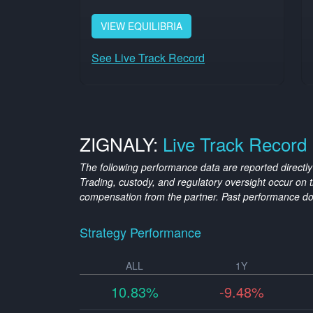
VIEW
EQUILIBRIA
See Live Track Record
ZIGNALY:
Live Track Record
The following performance data are reported directly
Trading, custody, and regulatory oversight occur o
compensation from the partner. Past performance do
Strategy Performance
ALL
1Y
10.83%
-9.48%