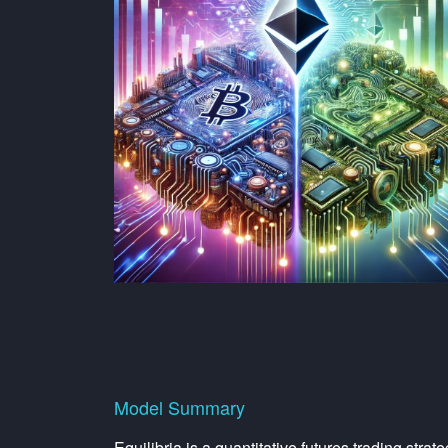
Model Summary
Equilibria is a quantitative futures trading str