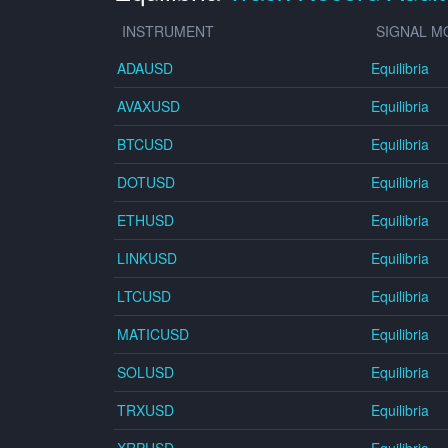
INSTRUMENT
SIGNAL M
ADAUSD
Equilibria
AVAXUSD
Equilibria
BTCUSD
Equilibria
DOTUSD
Equilibria
ETHUSD
Equilibria
LINKUSD
Equilibria
LTCUSD
Equilibria
MATICUSD
Equilibria
SOLUSD
Equilibria
TRXUSD
Equilibria