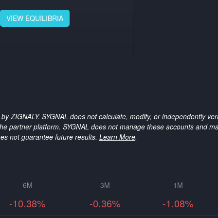
VIEW
EQUILIBRIA
 by ZIGNALY. SYGNAL does not calculate, modify, or independently verif
n the partner platform. SYGNAL does not manage these accounts and ma
es not guarantee future results.
Learn More
.
6M
3M
1M
-10.38%
-0.36%
-1.08%