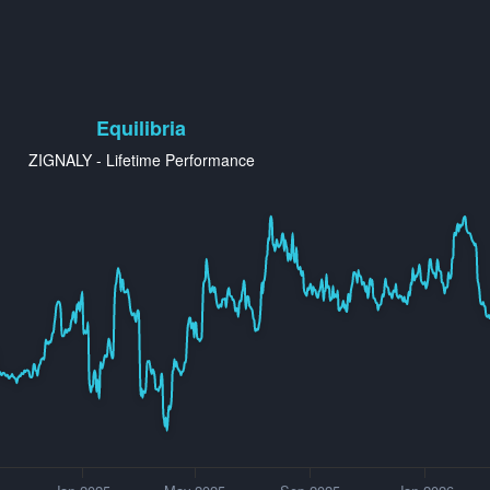
Equilibria
ZIGNALY - Lifetime Performance