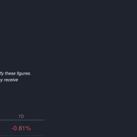
y these figures.
y receive
7D
-0.81%