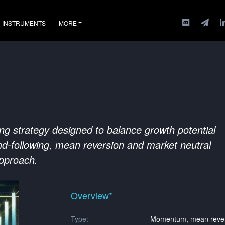
INSTRUMENTS
MORE
ing strategy designed to balance growth potential
d-following, mean reversion and market neutral
approach.
Overview*
Type:
Momentum, mean revers