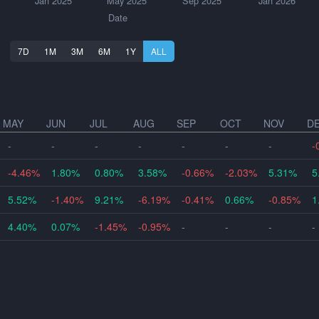
Jan 2025
May 2025
Sep 2025
Jan 2026
Date
7D
1M
3M
6M
1Y
ALL
MAY
JUN
JUL
AUG
SEP
OCT
NOV
D
-
-
-
-
-
-
-
-
-4.46%
1.80%
0.80%
3.58%
-0.66%
-2.03%
5.31%
5
5.52%
-1.40%
9.21%
-6.19%
-0.41%
0.66%
-0.85%
1
4.40%
0.07%
-1.45%
-0.95%
-
-
-
-