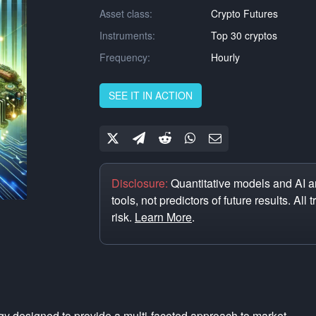
Asset class:
Crypto Futures
Instruments:
Top 30 cryptos
Frequency:
Hourly
SEE IT IN ACTION
Disclosure:
Quantitative models and AI ar
tools, not predictors of future results. All 
risk.
Learn More
.
ategy designed to provide a multi-faceted approach to market