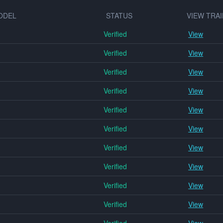
ODEL
STATUS
VIEW TRAI
Verified
View
Verified
View
Verified
View
Verified
View
Verified
View
Verified
View
Verified
View
Verified
View
Verified
View
Verified
View