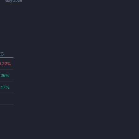
May 2026
EC
0.22%
.26%
.17%