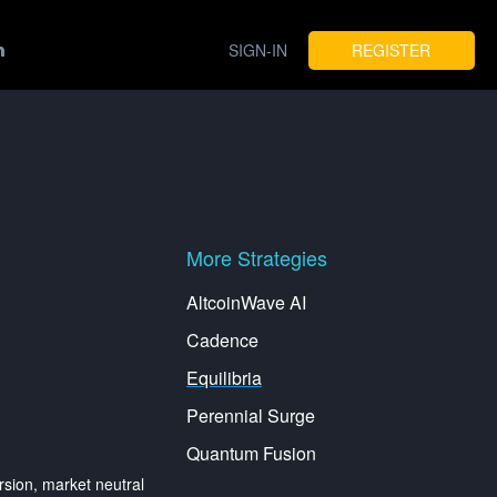
SIGN-IN
REGISTER
More Strategies
AltcoinWave AI
Cadence
Equilibria
Perennial Surge
Quantum Fusion
ion, market neutral