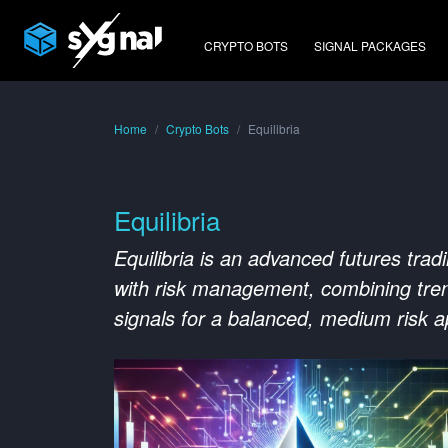
CRYPTO BOTS
SIGNAL PACKAGES
Home
Crypto Bots
Equilibria
Equilibria
Equilibria is an advanced futures trad
with risk management, combining tren
signals for a balanced, medium risk 