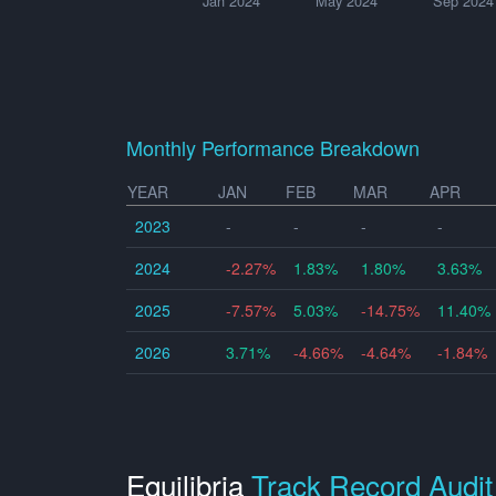
Jan 2024
May 2024
Sep 2024
Monthly Performance Breakdown
YEAR
JAN
FEB
MAR
APR
2023
-
-
-
-
2024
-2.27%
1.83%
1.80%
3.63%
2025
-7.57%
5.03%
-14.75%
11.40%
2026
3.71%
-4.66%
-4.64%
-1.84%
Equilibria
Track Record Audit