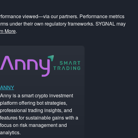
rformance viewed—via our partners. Performance metrics
forms under their own regulatory frameworks. SYGNAL may
rn More
.
ANNY
Anny is a smart crypto investment
platform offering bot strategies,
professional trading insights, and
features for sustainable gains with a
focus on risk management and
analytics.