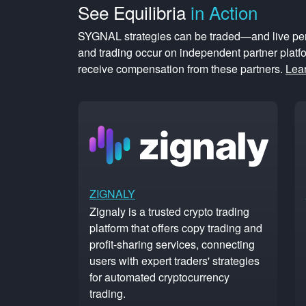
See
Equilibria
in Action
SYGNAL strategies can be traded—and live pe
and trading occur on independent partner plat
receive compensation from these partners.
Lea
ZIGNALY
Zignaly is a trusted crypto trading
platform that offers copy trading and
profit-sharing services, connecting
users with expert traders' strategies
for automated cryptocurrency
trading.