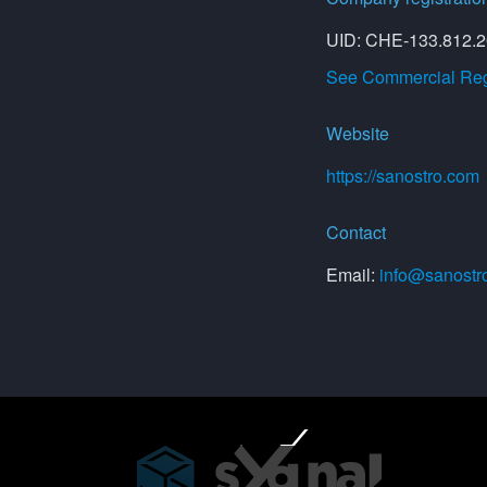
UID: CHE-133.812.
See Commercial Regi
Website
https://sanostro.com
Contact
Email:
info@sanostr