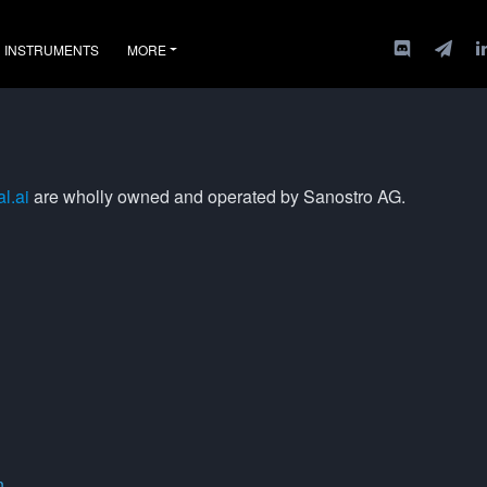
INSTRUMENTS
MORE
l.ai
are wholly owned and operated by Sanostro AG.
n