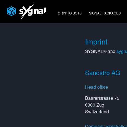
CRYPTO BOTS
SIGNAL PACKAGES
Imprint
SYGNAL® and
sygna
Sanostro AG
Head office
Baarerstrasse 75
6300 Zug
Switzerland
Company registratio