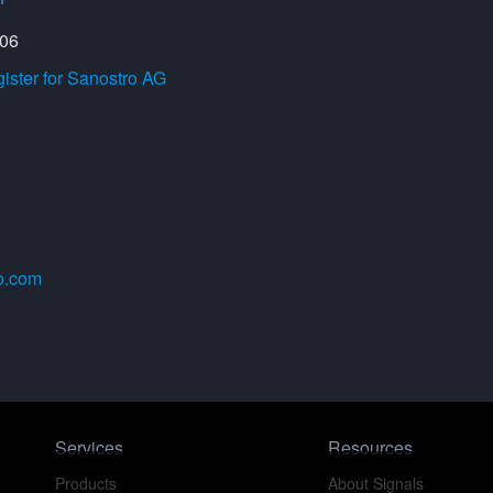
206
ster for Sanostro AG
o.com
Services
Resources
Products
About Signals