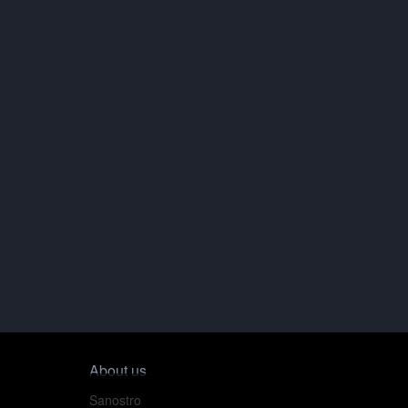
About us
Sanostro