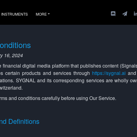
INSTRUMENTS
MORE
onditions
ry 16, 2024
inancial digital media platform that publishes content (Signals)
s certain products and services through
https://sygnal.ai
and 
ations. SYGNAL and its corresponding services are wholly o
itzerland.
rms and conditions carefully before using Our Service.
nd Definitions