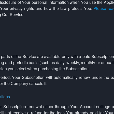
disclosure of Your personal information when You use the Appli
 Your privacy rights and how the law protects You.
Please rea
g Our Service.
arts of the Service are available only with a paid Subscription.
ng and periodic basis (such as daily, weekly, monthly or annual
 plan you select when purchasing the Subscription.
eriod, Your Subscription will automatically renew under the 
 or the Company cancels it.
ations
 Subscription renewal either through Your Account settings p
l not receive a refund for the fees You already paid for Your