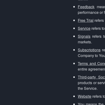
Feedback
means
performance or f
Free Trial
refers 
Service
refers t
Signals
refers t
markets.
Subscriptions
re
Company to You
Terms and Cond
entire agreemen
Third-party So
products or serv
the Service.
Website
refers 
You
means the i