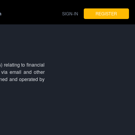
SIGN-IN
REGISTER
 relating to financial
via email and other
wned and operated by