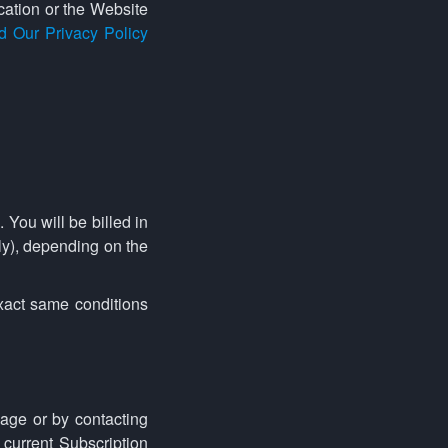
cation or the Website
d Our Privacy Policy
 You will be billed in
ly), depending on the
exact same conditions
age or by contacting
 current Subscription