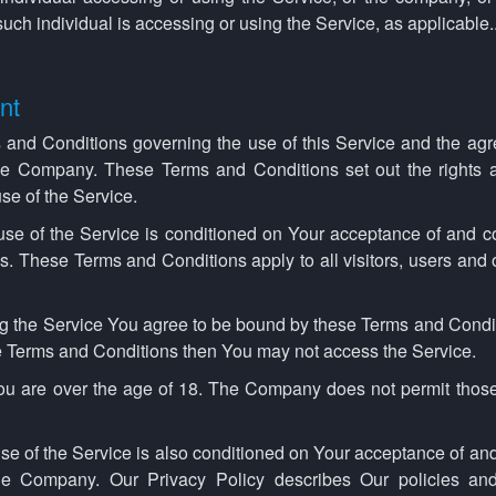
such individual is accessing or using the Service, as applicable.
nt
 and Conditions governing the use of this Service and the agr
 Company. These Terms and Conditions set out the rights an
se of the Service.
use of the Service is conditioned on Your acceptance of and c
. These Terms and Conditions apply to all visitors, users and
g the Service You agree to be bound by these Terms and Condit
se Terms and Conditions then You may not access the Service.
you are over the age of 18. The Company does not permit those
se of the Service is also conditioned on Your acceptance of an
the Company. Our Privacy Policy describes Our policies an