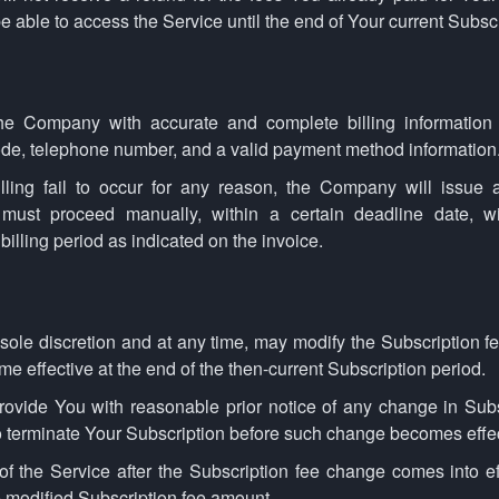
e able to access the Service until the end of Your current Subscr
he Company with accurate and complete billing information 
code, telephone number, and a valid payment method information
lling fail to occur for any reason, the Company will issue a
 must proceed manually, within a certain deadline date, w
billing period as indicated on the invoice.
sole discretion and at any time, may modify the Subscription f
e effective at the end of the then-current Subscription period.
ovide You with reasonable prior notice of any change in Subsc
o terminate Your Subscription before such change becomes effec
f the Service after the Subscription fee change comes into ef
 modified Subscription fee amount.