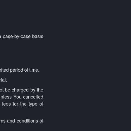
a case-by-case basis
mited period of time.
ial.
not be charged by the
 unless You cancelled
 fees for the type of
rms and conditions of