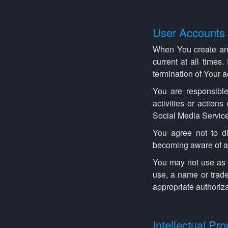
User Accounts
When You create an 
current at all times
termination of Your 
You are responsible
activities or action
Social Media Service
You agree not to d
becoming aware of an
You may not use as a
use, a name or trade
appropriate authoriza
Intellectual Pro