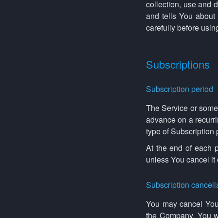
collection, use and 
and tells You about
carefully before usin
Subscriptions
Subscription period
The Service or some p
advance on a recurri
type of Subscription
At the end of each p
unless You cancel it
Subscription cancell
You may cancel Your
the Company. You wil