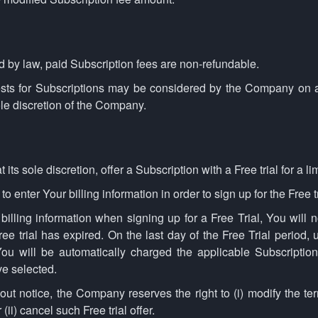
 by law, paid Subscription fees are non-refundable.
ests for Subscriptions may be considered by the Company on 
ole discretion of the Company.
s sole discretion, offer a Subscription with a Free trial for a li
 enter Your billing information in order to sign up for the Free tr
 billing information when signing up for a Free Trial, You will 
ee trial has expired. On the last day of the Free Trial period,
ou will be automatically charged the applicable Subscription
e selected.
out notice, the Company reserves the right to (i) modify the te
r (ii) cancel such Free trial offer.