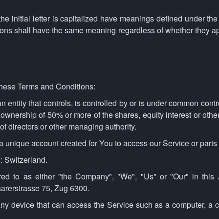
e initial letter is capitalized have meanings defined under the
tions shall have the same meaning regardless of whether they app
these Terms and Conditions:
 entity that controls, is controlled by or is under common contr
ownership of 50% or more of the shares, equity interest or other 
 of directors or other managing authority.
unique account created for You to access our Service or parts 
o: Switzerland.
red to as either "the Company", "We", "Us" or "Our" in this 
arerstrasse 75, Zug 6300.
y device that can access the Service such as a computer, a ce