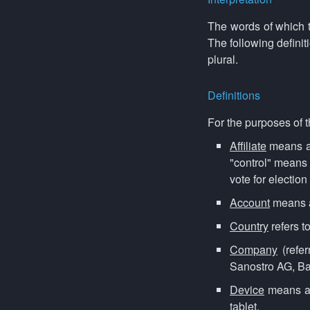
The words of which th
The following defini
plural.
Definitions
For the purposes of 
Affiliate
means an
"control" means 
vote for election
Account
means a 
Country
refers t
Company
(refer
Sanostro AG, Ba
Device
means an
tablet.