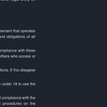
.
eement that operates
d obligations of all
ompliance with these
 others who access or
ions. If You disagree
 under 18 to use the
d compliance with the
d procedures on the