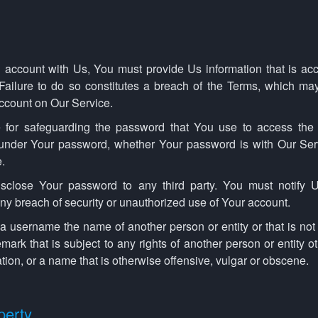
account with Us, You must provide Us information that is acc
. Failure to do so constitutes a breach of the Terms, which ma
account on Our Service.
 for safeguarding the password that You use to access the
s under Your password, whether Your password is with Our Ser
.
isclose Your password to any third party. You must notify 
y breach of security or unauthorized use of Your account.
 username the name of another person or entity or that is not l
mark that is subject to any rights of another person or entity o
tion, or a name that is otherwise offensive, vulgar or obscene.
perty