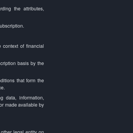
ing the attributes,
ubscription.
 context of financial
cription basis by the
itions that form the
ce.
 data, information,
 or made available by
other legal entity on