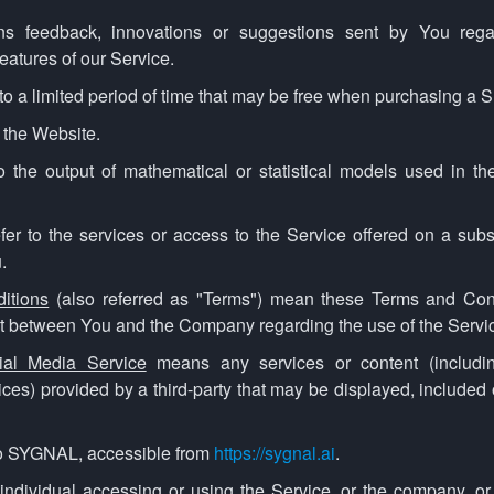
 feedback, innovations or suggestions sent by You regard
eatures of our Service.
to a limited period of time that may be free when purchasing a S
o the Website.
o the output of mathematical or statistical models used in the
fer to the services or access to the Service offered on a subs
.
itions
(also referred as "Terms") mean these Terms and Cond
t between You and the Company regarding the use of the Servi
cial Media Service
means any services or content (including
ices) provided by a third-party that may be displayed, included
to SYGNAL, accessible from
https://sygnal.ai
.
ndividual accessing or using the Service, or the company, or 