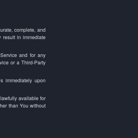
urate, complete, and
y result in immediate
 Service and for any
vice or a Third-Party
Us immediately upon
awfully available for
ther than You without