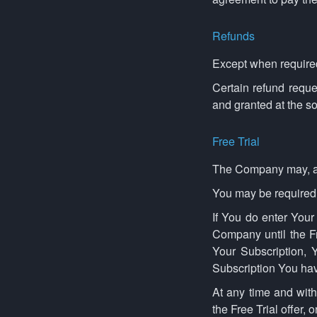
Refunds
Except when required
Certain refund requ
and granted at the s
Free Trial
The Company may, at it
You may be required to
If You do enter Your
Company until the Fr
Your Subscription, Y
Subscription You hav
At any time and with
the Free Trial offer, o