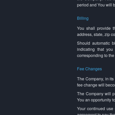
period and You will b
Billing
You shall provide t
address, state, zip 
Should automatic bi
indicating that you
corresponding to the 
Fee Changes
The Company, in its 
fee change will becom
The Company will pr
You an opportunity t
Your continued use o
agreement to pay the