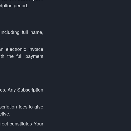
iption period.
including full name,
.
n electronic invoice
ith the full payment
ees. Any Subscription
ription fees to give
tive.
fect constitutes Your