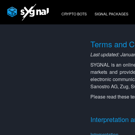
CRYPTO BOTS
SIGNAL PACKAGES
Terms and C
Last updated: Janua
SYGNAL is an online f
markets and provide
electronic communic
Sanostro AG, Zug, Sw
Please read these te
Interpretation a
Interpretation