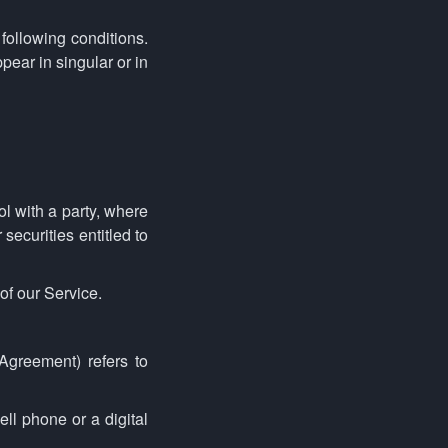
 following conditions.
ear in singular or in
ol with a party, where
securities entitled to
of our Service.
Agreement) refers to
ll phone or a digital