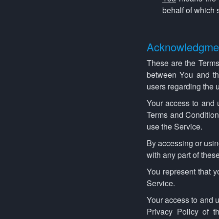
behalf of which 
Acknowledgme
These are the Terms
between You and the
users regarding the u
Your access to and 
Terms and Conditions
use the Service.
By accessing or usin
with any part of the
You represent that 
Service.
Your access to and u
Privacy Policy of 