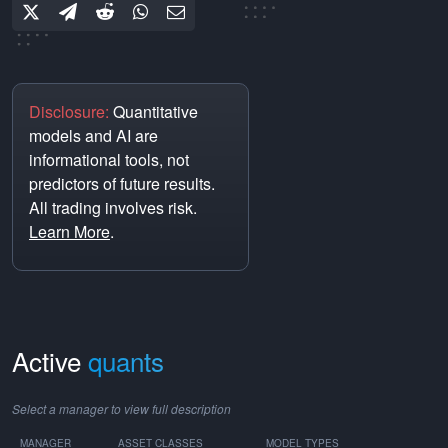
Disclosure:
Quantitative
models and AI are
informational tools, not
predictors of future results.
All trading involves risk.
Learn More
.
Active
quants
Select a manager to view full description
MANAGER
ASSET CLASSES
MODEL TYPES