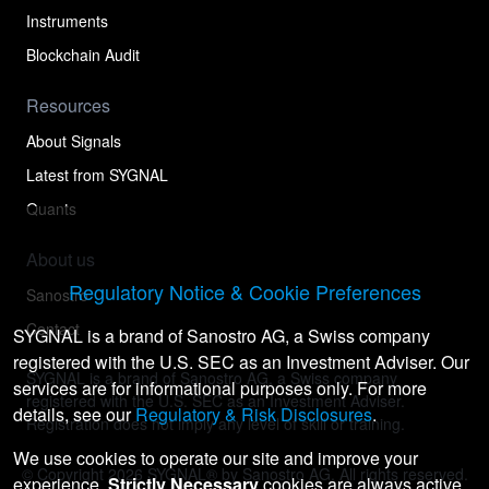
Instruments
Blockchain Audit
Resources
About Signals
Latest from SYGNAL
Quants
About us
Regulatory Notice & Cookie Preferences
Sanostro
Contact
SYGNAL is a brand of Sanostro AG, a Swiss company
registered with the U.S. SEC as an Investment Adviser. Our
SYGNAL is a brand of Sanostro AG, a Swiss company
services are for informational purposes only. For more
registered with the U.S. SEC as an Investment Adviser.
details, see our
Regulatory & Risk Disclosures
.
Registration does not imply any level of skill or training.
We use cookies to operate our site and improve your
© Copyright
2026
SYGNAL® by Sanostro AG. All rights reserved.
experience.
Strictly Necessary
cookies are always active.