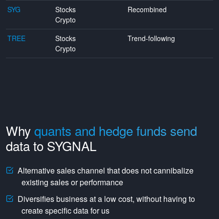
SYG
Stocks
Recombined
Crypto
TREE
Stocks
Trend-following
Crypto
Why
quants and hedge funds send
data to SYGNAL
Alternative sales channel that does not cannibalize
existing sales or performance
Diversifies business at a low cost, without having to
create specific data for us