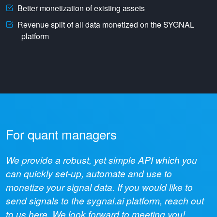
Better monetization of existing assets
Revenue split of all data monetized on the SYGNAL
platform
For quant managers
We provide a robust, yet simple API which you
can quickly set-up, automate and use to
monetize your signal data. If you would like to
send signals to the sygnal.ai platform, reach out
to us here. We look forward to meeting you!