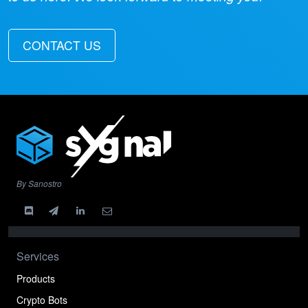
CONTACT US
By Sanostro
Services
Products
Crypto Bots