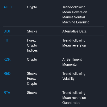
AILFT
Crypto
Trend-following
Mean Reversion
Market Neutral
Machine Learning
BISF
Stocks
Alternative Data
FIT
Forex
Trend-following
Crypto
Mean reversion
Indices
KDR
Crypto
AI Sentiment
Momentum
RED
Stocks
Trend-following
Forex
Volatility
Crypto
RTA
Stocks
Trend-following
Mean reversion
Quant rated