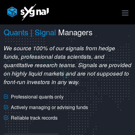
Quants | Signal
Managers
We source 100% of our signals from hedge
funds, professional data scientists, and
quantitative research teams. Signals are provided
on highly liquid markets and are not supposed to
front-run investors in any way.
Professional quants only
Actively managing or advising funds
Reliable track records