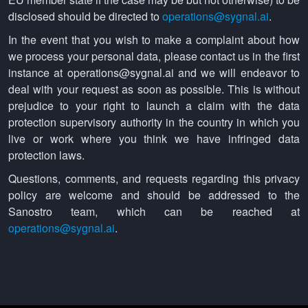
disclosed should be directed to
operations@sygnal.ai
.
In the event that you wish to make a complaint about how
we process your personal data, please contact us in the first
instance at operations@sygnal.ai and we will endeavor to
deal with your request as soon as possible. This is without
prejudice to your right to launch a claim with the data
protection supervisory authority in the country in which you
live or work where you think we have infringed data
protection laws.
Questions, comments, and requests regarding this privacy
policy are welcome and should be addressed to the
Sanostro team, which can be reached at
operations@sygnal.ai
.