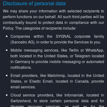
Disclosure of personal data
We may share your information with selected recipients to
perform functions on our behalf. All such third parties will be
contractually bound to protect data in compliance with our
Policy. The categories of recipients include:
Companies within the SYGNAL corporate family
(Sanostro AG), in order to provide the Services to you.
Mobile messaging services, like Twilio or WhatsApp,
both located in the United States, or Telegram located
in Germany to provide mobile messaging or automated
notifications.
Email providers, like Mailchimp, located in the United
States, or Elastic Email, located in Canada, provide
email services.
Cloud service providers, like Infomaniak, located in
Switzerland, to store certain personal data and for
disaster recovery services, as well as for the