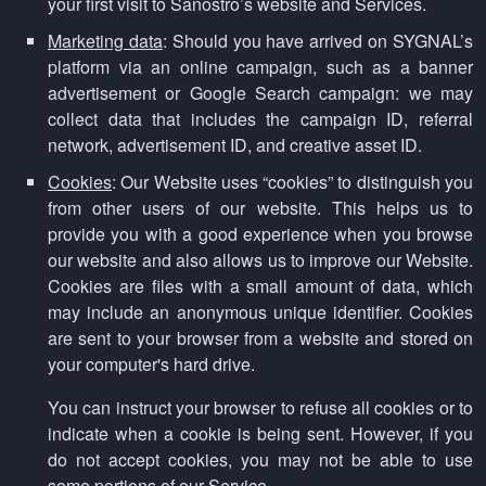
your first visit to Sanostro’s website and Services.
Marketing data
: Should you have arrived on SYGNAL’s
platform via an online campaign, such as a banner
advertisement or Google Search campaign: we may
collect data that includes the campaign ID, referral
network, advertisement ID, and creative asset ID.
Cookies
: Our Website uses “cookies” to distinguish you
from other users of our website. This helps us to
provide you with a good experience when you browse
our website and also allows us to improve our Website.
Cookies are files with a small amount of data, which
may include an anonymous unique identifier. Cookies
are sent to your browser from a website and stored on
your computer's hard drive.
You can instruct your browser to refuse all cookies or to
indicate when a cookie is being sent. However, if you
do not accept cookies, you may not be able to use
some portions of our Service.