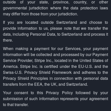
outside of your state, province, country, or other
governmental jurisdiction where the data protection laws
may differ from those from your jurisdiction.
If you are located outside Switzerland and choose to
provide information to us, please note that we transfer the
data, including Personal Data, to Switzerland and process it
there.
When making a payment for our Services, your payment
information will be collected and processed by our Payment
Service Provider, Stripe Inc., located in the United States of
America. Stripe Inc. is certified under the EU-U.S. and the
Swiss-U.S. Privacy Shield Framework and adheres to the
Privacy Shield Principles in connection with personal data
transfers from the EEA, the UK, and Switzerland.
Your consent to this Privacy Policy followed by your
submission of such information represents your agreement
to that transfer.