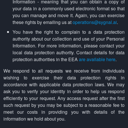
Information - meaning that you can obtain a copy of
your data in a commonly used electronic format so that
you can manage and move it. Again, you can exercise
these rights by emailing us at
operations@sygnal.ai
.
You have the right to complain to a data protection
authority about our collection and use of your Personal
Information. For more information, please contact your
local data protection authority. Contact details for data
protection authorities in the EEA
are available here
.
We respond to all requests we receive from individuals
wishing to exercise their data protection rights in
accordance with applicable data protection laws. We may
ask you to verify your identity in order to help us respond
efficiently to your request. Any access request after the first
such request by you may be subject to a reasonable fee to
meet our costs in providing you with details of the
information we hold about you.