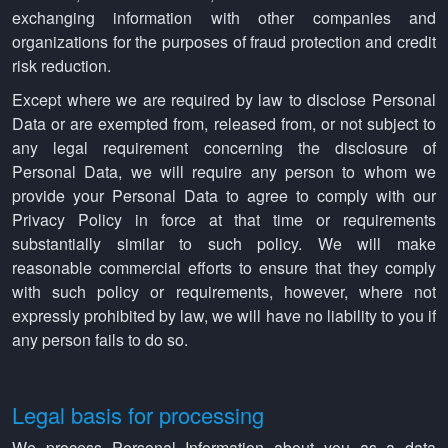
exchanging information with other companies and
organizations for the purposes of fraud protection and credit
risk reduction.
Except where we are required by law to disclose Personal
Data or are exempted from, released from, or not subject to
any legal requirement concerning the disclosure of
Personal Data, we will require any person to whom we
provide your Personal Data to agree to comply with our
Privacy Policy in force at that time or requirements
substantially similar to such policy. We will make
reasonable commercial efforts to ensure that they comply
with such policy or requirements, however, where not
expressly prohibited by law, we will have no liability to you if
any person fails to do so.
Legal basis for processing
We process Personal Information about you as a data