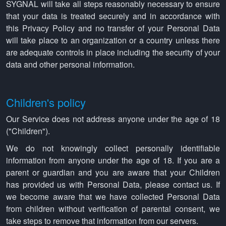
SYGNAL will take all steps reasonably necessary to ensure
that your data is treated securely and in accordance with
this Privacy Policy and no transfer of your Personal Data
will take place to an organization or a country unless there
are adequate controls in place including the security of your
data and other personal information.
Children's policy
Our Service does not address anyone under the age of 18
("Children").
We do not knowingly collect personally identifiable
information from anyone under the age of 18. If you are a
parent or guardian and you are aware that your Children
has provided us with Personal Data, please contact us. If
we become aware that we have collected Personal Data
from children without verification of parental consent, we
take steps to remove that information from our servers.