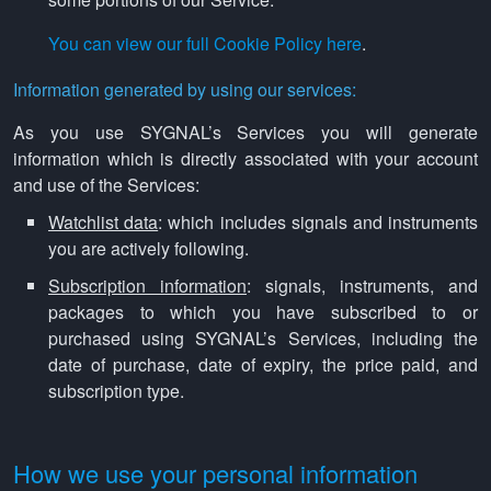
You can view our full Cookie Policy here
.
Information generated by using our services:
As you use SYGNAL’s Services you will generate
information which is directly associated with your account
and use of the Services:
Watchlist data
: which includes signals and instruments
you are actively following.
Subscription information
: signals, instruments, and
packages to which you have subscribed to or
purchased using SYGNAL’s Services, including the
date of purchase, date of expiry, the price paid, and
subscription type.
How we use your personal information