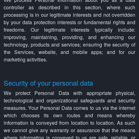
controller as described in this section, where such
processing is in our legitimate interests and not overridden
by your data protection interests or fundamental rights and
freedoms. Our legitimate interests typically include:
improving, maintaining, providing, and enhancing our
technology, products and services; ensuring the security of
the Services, website, and mobile apps; and for our
marketing activities.
Security of your personal data
We protect Personal Data with appropriate physical,
technological and organizational safeguards and security
measures. Your Personal Data comes to us via the internet
which chooses its own routes and means whereby
information is conveyed from location to location. As such
we cannot give any warranty or assurance that the means
where information is conveyed to us are safe, reliable, or