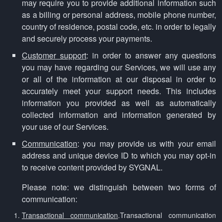
may require you to provide additional information such
as a billing or personal address, mobile phone number,
country of residence, postal code, etc. in order to legally
and securely process your payments.
Customer support
: in order to answer any questions
you may have regarding our Services, we will use any
or all of the information at our disposal in order to
accurately meet your support needs. This includes
information you provided as well as automatically
collected information and information generated by
your use of our Services.
Communication
: you may provide us with your email
address and unique device ID to which you may opt-in
to receive content provided by SYGNAL.
Please note: we distinguish between two forms of
communication:
Transactional communication
.Transactional communication