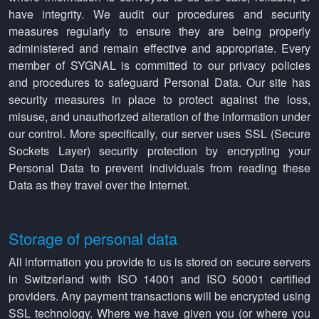
have integrity. We audit our procedures and security
measures regularly to ensure they are being properly
administered and remain effective and appropriate. Every
member of SYGNAL is committed to our privacy policies
and procedures to safeguard Personal Data. Our site has
security measures in place to protect against the loss,
misuse, and unauthorized alteration of the information under
our control. More specifically, our server uses SSL (Secure
Sockets Layer) security protection by encrypting your
Personal Data to prevent individuals from reading these
Data as they travel over the Internet.
Storage of personal data
All information you provide to us is stored on secure servers
in Switzerland with ISO 14001 and ISO 50001 certified
providers. Any payment transactions will be encrypted using
SSL technology. Where we have given you (or where you