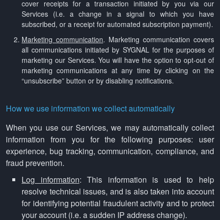
cover receipts for a transaction initiated by you via our
Services (i.e. a change in a signal to which you have
subscribed, or a receipt for automated subscription payment).
Marketing communication
. Marketing communication covers
all communications initiated by SYGNAL for the purposes of
marketing our Services. You will have the option to opt-out of
marketing communications at any time by clicking on the
“unsubscribe” button or by disabling notifications.
How we use information we collect automatically
When you use our Services, we may automatically collect
information from you for the following purposes: user
experience, bug tracking, communication, compliance, and
fraud prevention.
Log information
: This information is used to help
resolve technical issues, and is also taken into account
for identifying potential fraudulent activity and to protect
your account (i.e. a sudden IP address change).