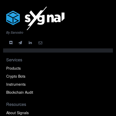
By Sanostro
Services
Products
Crypto Bots
Instruments
Blockchain Audit
Resources
About Signals