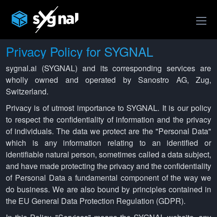
Privacy Policy for SYGNAL
sygnal.ai (SYGNAL) and its corresponding services are
wholly owned and operated by Sanostro AG, Zug,
Switzerland.
Privacy is of utmost importance to SYGNAL. It is our policy
to respect the confidentiality of information and the privacy
of individuals. The data we protect are the "Personal Data"
which is any information relating to an identified or
identifiable natural person, sometimes called a data subject,
and have made protecting the privacy and the confidentiality
of Personal Data a fundamental component of the way we
do business. We are also bound by principles contained in
the EU General Data Protection Regulation (GDPR).