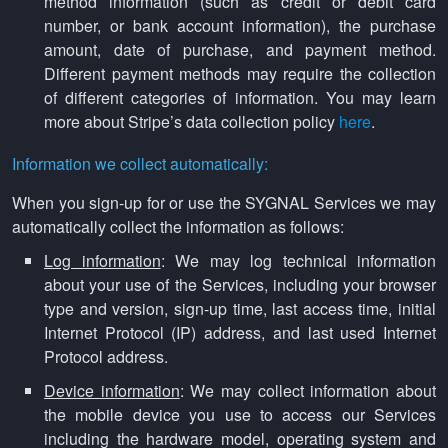
method information (such as credit or debit card
number, or bank account information), the purchase
amount, date of purchase, and payment method.
Different payment methods may require the collection
of different categories of information. You may learn
more about Stripe’s data collection policy
here
.
Information we collect automatically:
When you sign-up for or use the SYGNAL Services we may
automatically collect the information as follows:
Log information
: We may log technical information
about your use of the Services, including your browser
type and version, sign-up time, last access time, initial
Internet Protocol (IP) address, and last used Internet
Protocol address.
Device information
: We may collect information about
the mobile device you use to access our Services
including the hardware model, operating system and