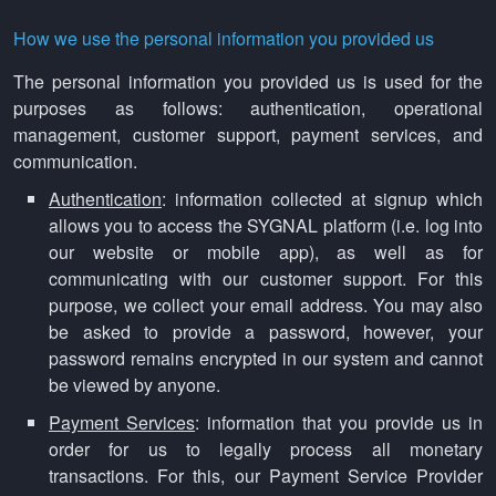
How we use the personal information you provided us
The personal information you provided us is used for the
purposes as follows: authentication, operational
management, customer support, payment services, and
communication.
Authentication
: information collected at signup which
allows you to access the SYGNAL platform (i.e. log into
our website or mobile app), as well as for
communicating with our customer support. For this
purpose, we collect your email address. You may also
be asked to provide a password, however, your
password remains encrypted in our system and cannot
be viewed by anyone.
Payment Services
: information that you provide us in
order for us to legally process all monetary
transactions. For this, our Payment Service Provider