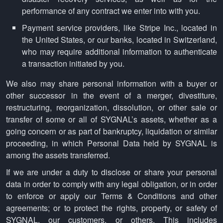
performance of any contract we enter into with you.
Payment service providers, like Stripe Inc., located in
the United States, or our banks, located in Switzerland,
who may require additional information to authenticate
a transaction initiated by you.
We also may share personal information with a buyer or
other successor in the event of a merger, divestiture,
restructuring, reorganization, dissolution, or other sale or
transfer of some or all of SYGNAL’s assets, whether as a
going concern or as part of bankruptcy, liquidation or similar
proceeding, in which Personal Data held by SYGNAL is
among the assets transferred.
If we are under a duty to disclose or share your personal
data in order to comply with any legal obligation, or in order
to enforce or apply our Terms & Conditions and other
agreements; or to protect the rights, property, or safety of
SYGNAL, our customers, or others. This includes