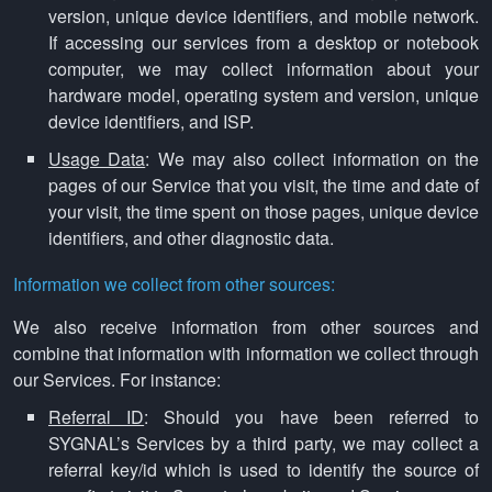
version, unique device identifiers, and mobile network.
If accessing our services from a desktop or notebook
computer, we may collect information about your
hardware model, operating system and version, unique
device identifiers, and ISP.
Usage Data
: We may also collect information on the
pages of our Service that you visit, the time and date of
your visit, the time spent on those pages, unique device
identifiers, and other diagnostic data.
Information we collect from other sources:
We also receive information from other sources and
combine that information with information we collect through
our Services. For instance:
Referral ID
: Should you have been referred to
SYGNAL’s Services by a third party, we may collect a
referral key/id which is used to identify the source of