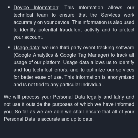
Device Information
: This information allows our
technical team to ensure that the Services work
accurately on your device. This information is also used
to identify potential fraudulent activity and to protect
your account.
Usage data
: we use third-party event tracking software
(Google Analytics & Google Tag Manager) to track all
usage of our platform. Usage data allows us to identify
and log technical errors, and to optimize our services
for better ease of use. This information is anonymized
and is not tied to any particular individual.
We will process your Personal Data legally and fairly and
not use it outside the purposes of which we have informed
you. So far as we are able we shall ensure that all of your
Personal Data is accurate and up to date.