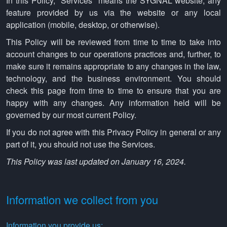
In this Policy, "Services" means the SYGNAL website, any
feature provided by us via the website or any local
application (mobile, desktop, or otherwise).
This Policy will be reviewed from time to time to take into
account changes to our operations practices and, further, to
make sure it remains appropriate to any changes in the law,
technology, and the business environment. You should
check this page from time to time to ensure that you are
happy with any changes. Any information held will be
governed by our most current Policy.
If you do not agree with this Privacy Policy in general or any
part of it, you should not use the Services.
This Policy was last updated on January 16, 2024.
Information we collect from you
Information you provide us: