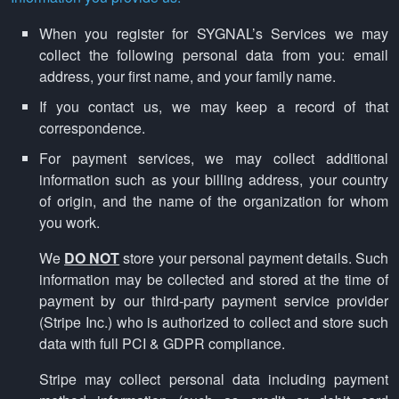
When you register for SYGNAL’s Services we may
collect the following personal data from you: email
address, your first name, and your family name.
If you contact us, we may keep a record of that
correspondence.
For payment services, we may collect additional
information such as your billing address, your country
of origin, and the name of the organization for whom
you work.
We
DO NOT
store your personal payment details. Such
information may be collected and stored at the time of
payment by our third-party payment service provider
(Stripe Inc.) who is authorized to collect and store such
data with full PCI & GDPR compliance.
Stripe may collect personal data including payment