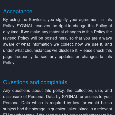
Acceptance
By using the Services, you signify your agreement to this
Policy. SYGNAL reserves the right to change this Policy at
any time. If we make any material changes to this Policy the
revised Policy will be posted here, so that you are always
aware of what information we collect, how we use it, and
under what circumstances we disclose it. Please check this
page frequently to see any updates or changes to this
Policy.
Questions and complaints
Any questions about this policy, the collection, use, and
disclosure of Personal Data by SYGNAL or access to your
Personal Data which is required by law (or would be so
subject had the storage in question taken place in a relevant
EU member state if the case may be but not otherwise) to be