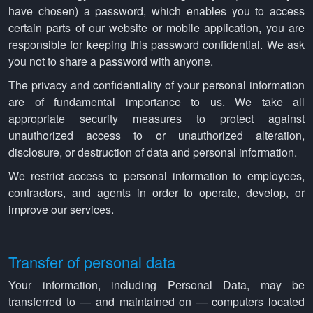
have chosen) a password, which enables you to access
certain parts of our website or mobile application, you are
responsible for keeping this password confidential. We ask
you not to share a password with anyone.
The privacy and confidentiality of your personal information
are of fundamental importance to us. We take all
appropriate security measures to protect against
unauthorized access to or unauthorized alteration,
disclosure, or destruction of data and personal information.
We restrict access to personal information to employees,
contractors, and agents in order to operate, develop, or
improve our services.
Transfer of personal data
Your information, including Personal Data, may be
transferred to — and maintained on — computers located