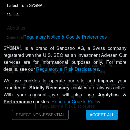
Latest from SYGNAL
Quants
About us
Regulatory Notice & Cookie Preferences
Sanostro
Contact
SYGNAL is a brand of Sanostro AG, a Swiss company
registered with the U.S. SEC as an Investment Adviser. Our
SYGNAL is a brand of Sanostro AG, a Swiss company
services are for informational purposes only. For more
registered with the U.S. SEC as an Investment Adviser.
details, see our
Regulatory & Risk Disclosures
.
Registration does not imply any level of skill or training.
We use cookies to operate our site and improve your
© Copyright
2026
SYGNAL® by Sanostro AG. All rights reserved.
experience.
Strictly Necessary
cookies are always active.
With your consent, we will also use
Analytics &
Terms
Privacy
Imprint
Cookies
Performance
cookies.
Read our Cookie Policy
.
Regulatory & Risk Disclosures
REJECT NON-ESSENTIAL
ACCEPT ALL