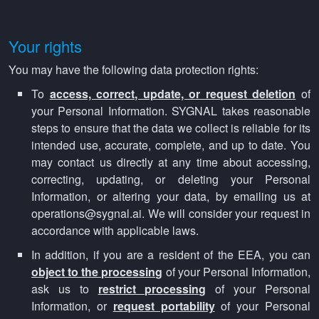
Your rights
You may have the following data protection rights:
To
access, correct, update, or request deletion
of
your Personal Information. SYGNAL takes reasonable
steps to ensure that the data we collect is reliable for its
intended use, accurate, complete, and up to date. You
may contact us directly at any time about accessing,
correcting, updating, or deleting your Personal
Information, or altering your data, by emailing us at
operations@sygnal.ai. We will consider your request in
accordance with applicable laws.
In addition, if you are a resident of the EEA, you can
object to the processing
of your Personal Information,
ask us to
restrict processing
of your Personal
Information, or
request portability
of your Personal